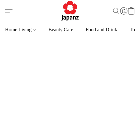
Home Living
Beauty Care
Food and Drink
Toys,