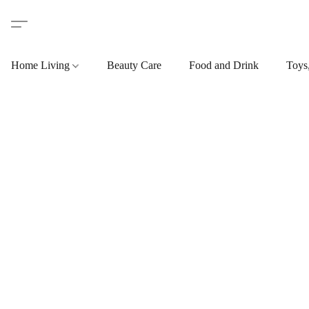
Home Living
Beauty Care
Food and Drink
Toys,