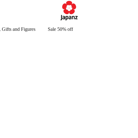
 Gifts and Figures
Sale 50% off