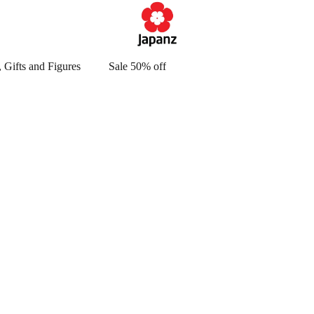
 Gifts and Figures
Sale 50% off