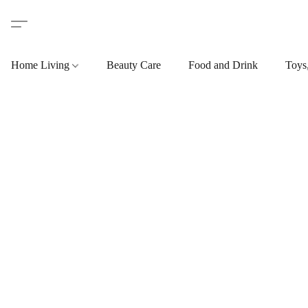
Home Living
Beauty Care
Food and Drink
Toys,