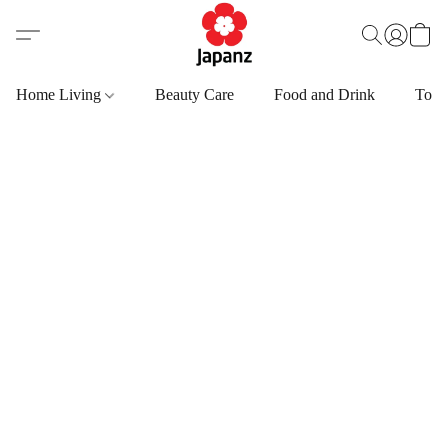
Home Living
Beauty Care
Food and Drink
Toys,