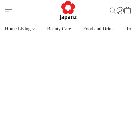
Home Living
Beauty Care
Food and Drink
Toys,