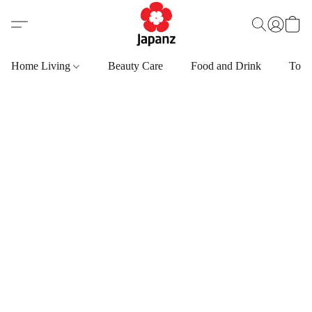
Home Living
Beauty Care
Food and Drink
Toys,