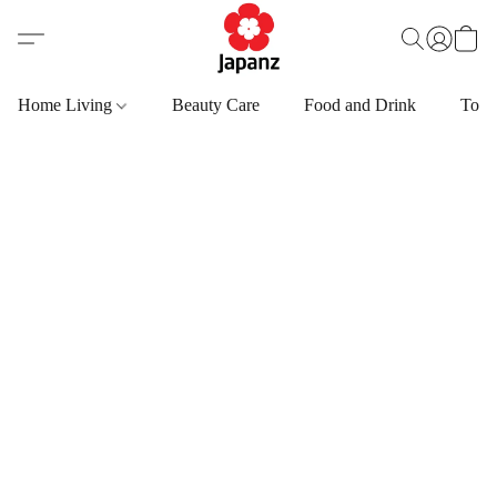
Home Living
Beauty Care
Food and Drink
Toys,