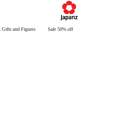
 Gifts and Figures
Sale 50% off