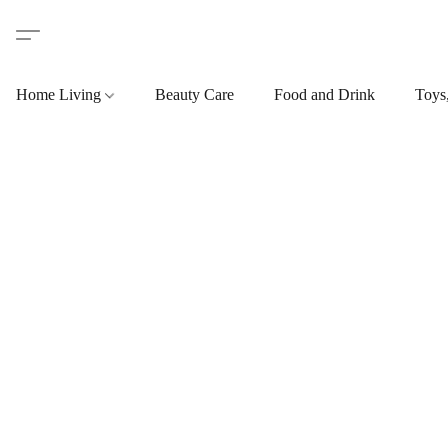
Home Living
Beauty Care
Food and Drink
Toys,