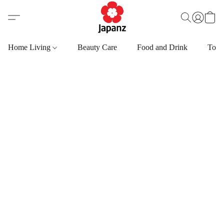
Home Living
Beauty Care
Food and Drink
Toys,