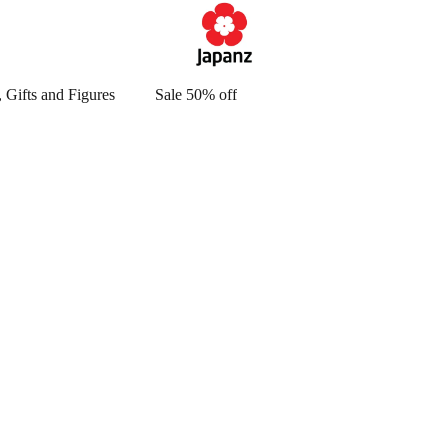
 Gifts and Figures
Sale 50% off