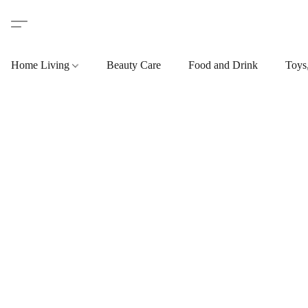
Home Living
Beauty Care
Food and Drink
Toys,