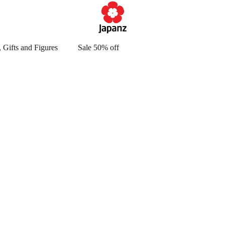
 Gifts and Figures
Sale 50% off