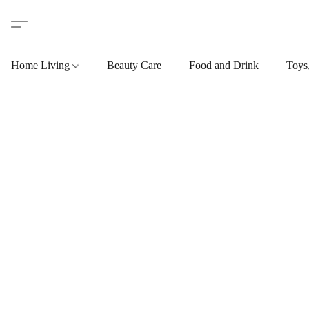
Home Living
Beauty Care
Food and Drink
Toys,