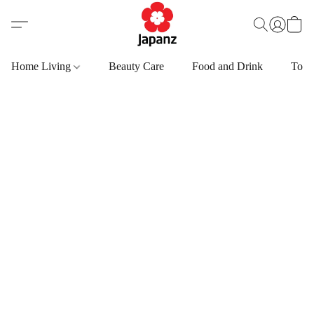
Home Living
Beauty Care
Food and Drink
Toys,