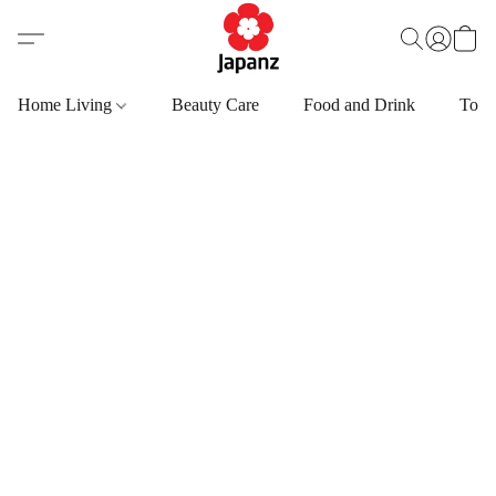
Home Living
Beauty Care
Food and Drink
Toys,